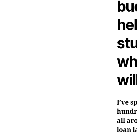
bu
he
stu
wh
wil
I’ve s
hundr
all ar
loan l