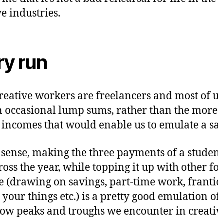
ve industries.
ry run
reative workers are freelancers and most of u
n occasional lump sums, rather than the more
 incomes that would enable us to emulate a sa
s sense, making the three payments of a stude
cross the year, while topping it up with other f
 (drawing on savings, part-time work, franti
 your things etc.) is a pretty good emulation o
low peaks and troughs we encounter in creati