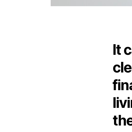
It 
cle
fi
li
the