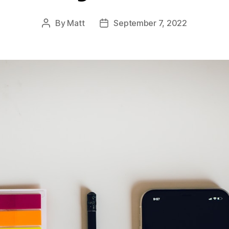
By
Matt
September 7, 2022
Post
Post
author
date