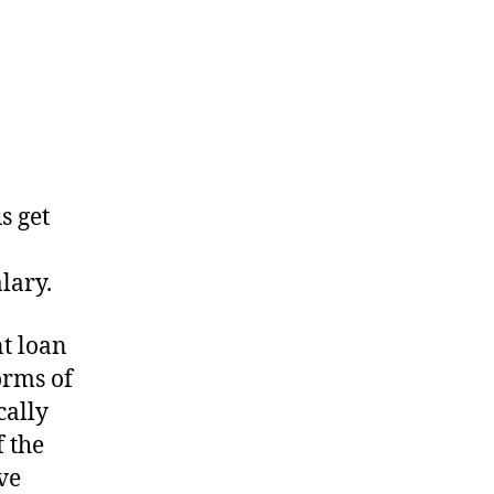
s get
lary.
nt loan
orms of
cally
f the
ve