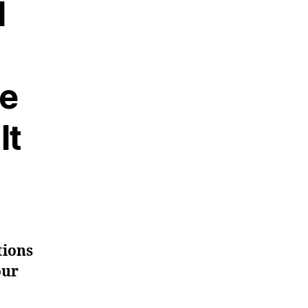
l
ee
It
tions
our