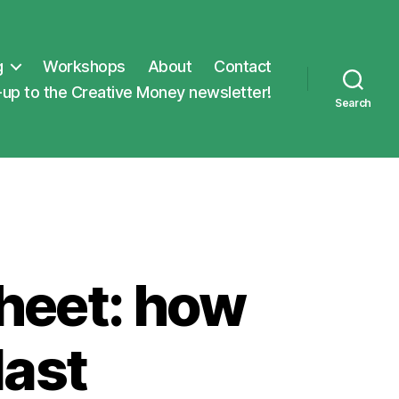
g
Workshops
About
Contact
-up to the Creative Money newsletter!
Search
heet: how
last