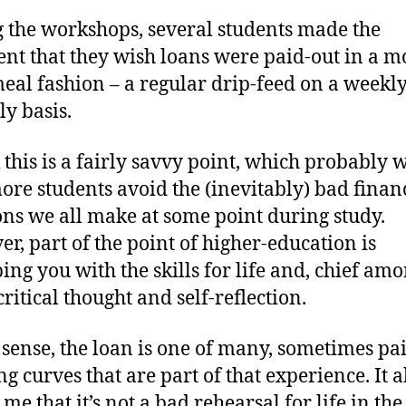
 the workshops, several students made the
t that they wish loans were paid-out in a m
eal fashion – a regular drip-feed on a weekly
y basis.
k this is a fairly savvy point, which probably 
ore students avoid the (inevitably) bad finan
ons we all make at some point during study.
r, part of the point of higher-education is
ing you with the skills for life and, chief am
ritical thought and self-reflection.
s sense, the loan is one of many, sometimes pai
ng curves that are part of that experience. It a
 me that it’s not a bad rehearsal for life in the