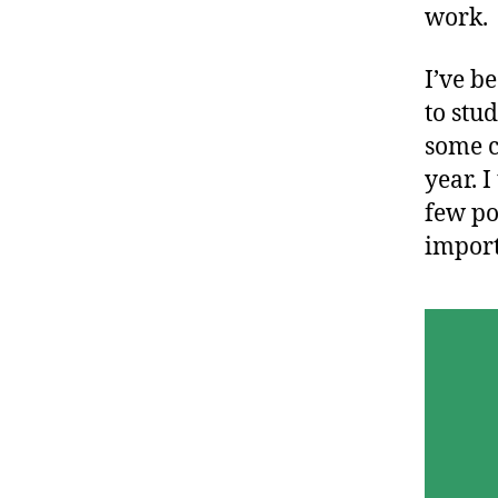
work.
I’ve b
to stu
some c
year. I
few po
import