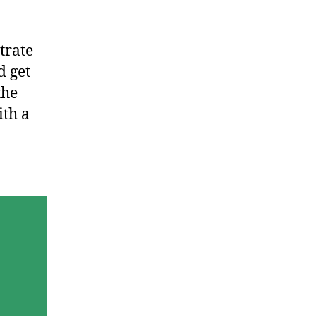
trate
d get
the
ith a