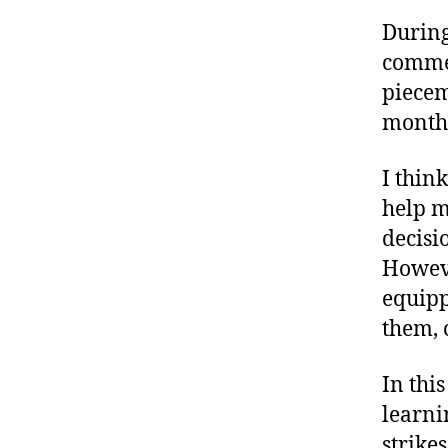
During
commen
piecem
monthl
I thin
help m
decisi
Howeve
equipp
them, c
In thi
learni
strikes