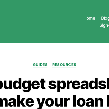
Home
Blo
Sign
Categories
GUIDES
RESOURCES
budget spreads
make your loan 