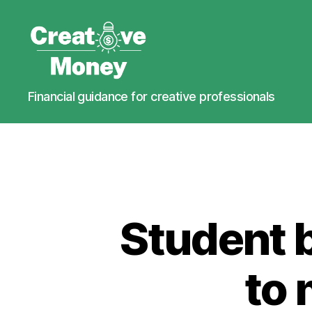
Creative
Financial guidance for creative professionals
Money
Student 
to 