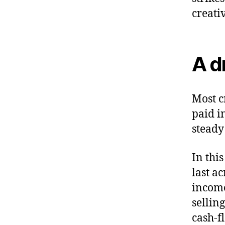
creati
A d
Most c
paid i
steady
In thi
last a
income
selling
cash-f