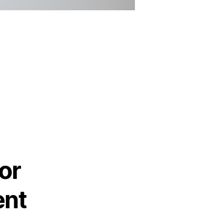
or
ent