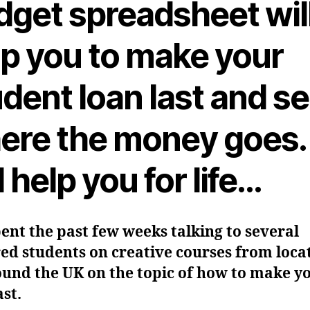
dget spreadsheet wil
lp you to make your
dent loan last and s
ere the money goes. 
l help you for life…
pent the past few weeks talking to several
ed students on creative courses from loca
ound the UK on the topic of how to make y
ast.