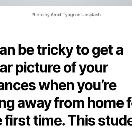
Photo by Amol Tyagi on Unsplash
can be tricky to get a
ar picture of your
nances when you’re
ving away from home f
 first time. This stud