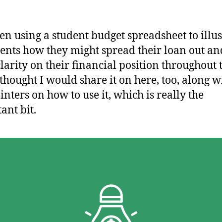
een using a student budget spreadsheet to illus
dents how they might spread their loan out an
larity on their financial position throughout 
 thought I would share it on here, too, along w
inters on how to use it, which is really the
ant bit.