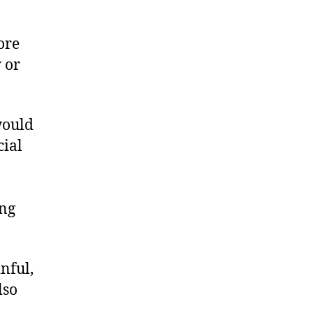
ore
 or
would
cial
ong
nful,
lso