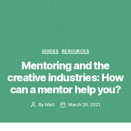
Categories
GUIDES
RESOURCES
Mentoring and the
creative industries: How
can a mentor help you?
By
Matt
March 26, 2021
Post
Post
author
date