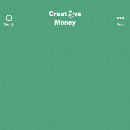
Search
Menu
Creative
Money