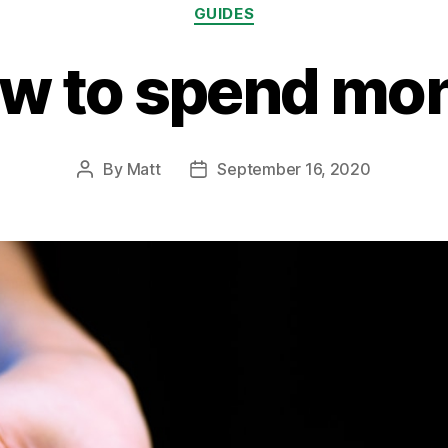
Categories
GUIDES
w to spend mo
By
Matt
September 16, 2020
Post
Post
author
date