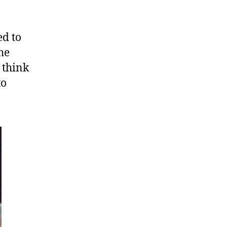
ed to
he
 think
to