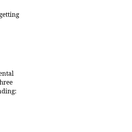
getting
mental
three
nding: