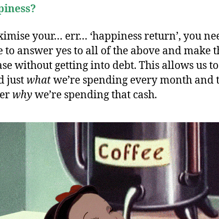
piness?
imise your… err… ‘happiness return’, you ne
e to answer yes to all of the above and make t
se without getting into debt. This allows us to
 just
what
we’re spending every month and 
der
why
we’re spending that cash.