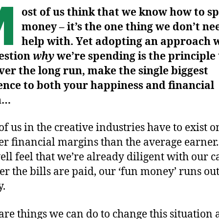
M
ost of us think that we know how to s
money – it’s the one thing we don’t ne
help with. Yet adopting an approach 
estion
why
we’re spending is the principle
over the long run, make the single biggest
ence to both your happiness and financial
h…
f us in the creative industries have to exist o
r financial margins than the average earner
ll feel that we’re already diligent with our c
ter the bills are paid, our ‘fun money’ runs ou
y.
are things we can do to change this situation