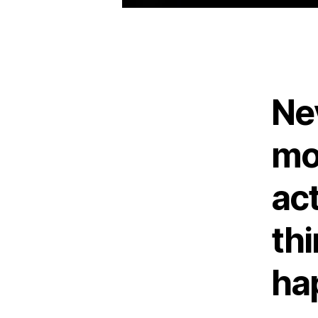
Ne
mo
ac
th
ha