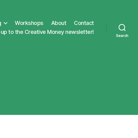
g
Workshops
About
Contact
-up to the Creative Money newsletter!
Search