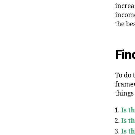
increa
income
the be
Fin
To do t
framew
things
Is t
Is t
Is t