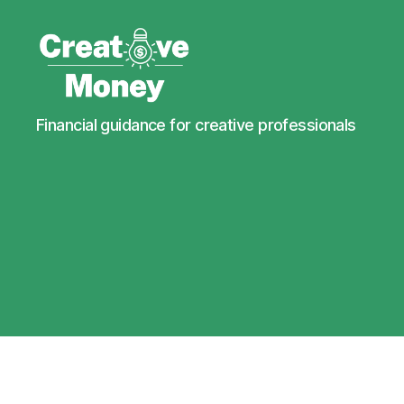
Creative
Financial guidance for creative professionals
Money