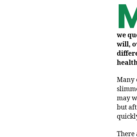
we qu
will, 
differ
healt
Many o
slimme
may we
but af
quickl
There 