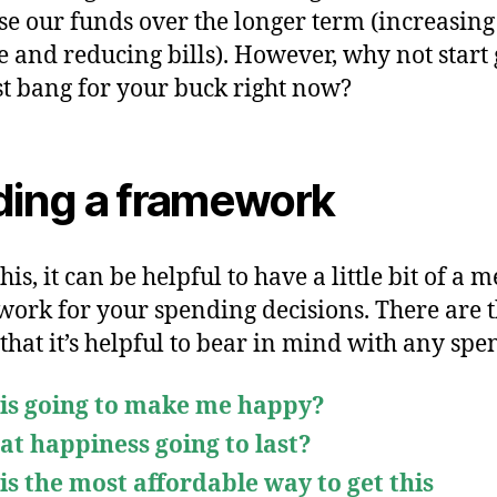
se our funds over the longer term (increasing
 and reducing bills). However, why not start 
st bang for your buck right now?
ding a framework
his, it can be helpful to have a little bit of a 
ork for your spending decisions. There are 
 that it’s helpful to bear in mind with any spe
his going to make me happy?
hat happiness going to last?
his the most affordable way to get this