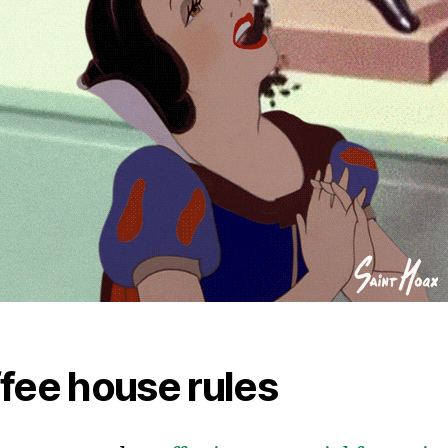
fee house rules