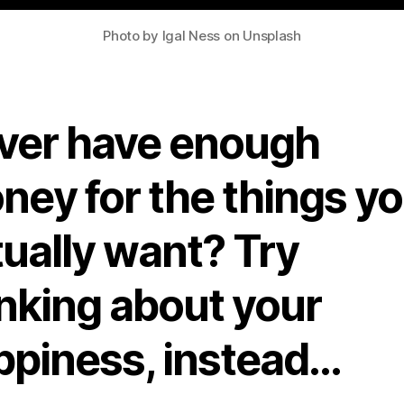
Photo by Igal Ness on Unsplash
ver have enough
ney for the things y
tually want? Try
inking about your
ppiness, instead…