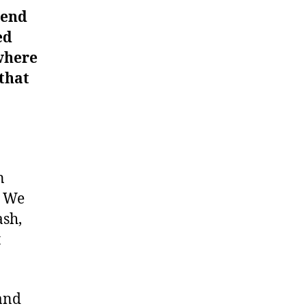
pend
ed
where
 that
n
. We
ash,
t
 and