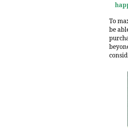
hap
To max
be abl
purcha
beyond
consi