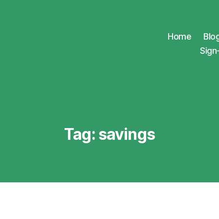
Home
Blo
Sign
Tag:
savings