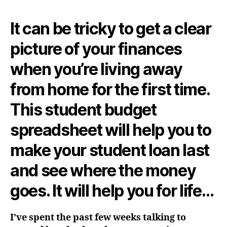
It can be tricky to get a clear
picture of your finances
when you’re living away
from home for the first time.
This student budget
spreadsheet will help you to
make your student loan last
and see where the money
goes. It will help you for life…
I’ve spent the past few weeks talking to