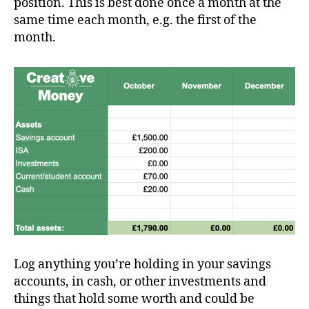
position. This is best done once a month at the
same time each month, e.g. the first of the
month.
Log anything you’re holding in your savings
accounts, in cash, or other investments and
things that hold some worth and could be