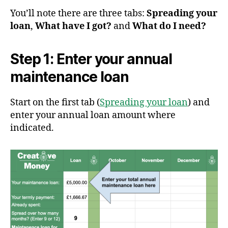
You’ll note there are three tabs:
Spreading your
loan
,
What have I got?
and
What do I need?
Step 1: Enter your annual
maintenance loan
Start on the first tab (
Spreading your loan
) and
enter your annual loan amount where
indicated.