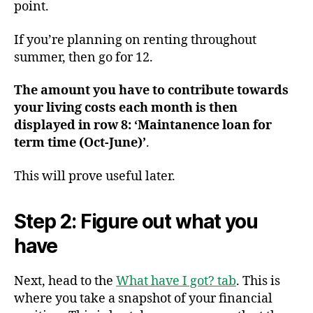
point.
If you’re planning on renting throughout
summer, then go for 12.
The amount you have to contribute towards
your living costs each month is then
displayed in row 8: ‘Maintanence loan for
term time (Oct-June)’
.
This will prove useful later.
Step 2: Figure out what you
have
Next, head to the
What have I got? tab
. This is
where you take a snapshot of your financial