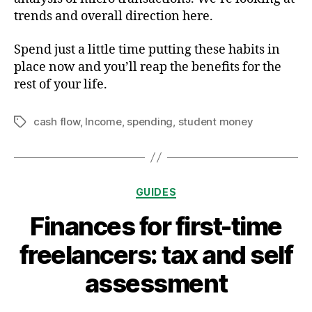
trends and overall direction here.
Spend just a little time putting these habits in
place now and you’ll reap the benefits for the
rest of your life.
cash flow
,
Income
,
spending
,
student money
Tags
Categories
GUIDES
Finances for first-time
freelancers: tax and self
assessment