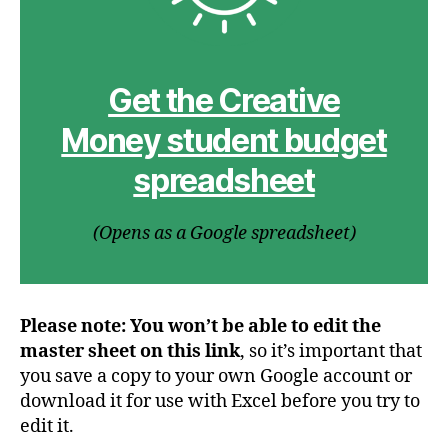
Get the Creative
Money student budget
spreadsheet
(Opens as a Google spreadsheet)
Please note: You won’t be able to edit the
master sheet on this link
, so it’s important that
you save a copy to your own Google account or
download it for use with Excel before you try to
edit it.