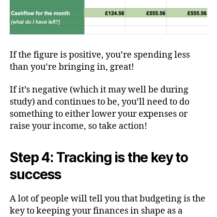
If the figure is positive, you’re spending less
than you’re bringing in, great!
If it’s negative (which it may well be during
study) and continues to be, you’ll need to do
something to either lower your expenses or
raise your income, so take action!
Step 4: Tracking is the key to
success
A lot of people will tell you that budgeting is the
key to keeping your finances in shape as a