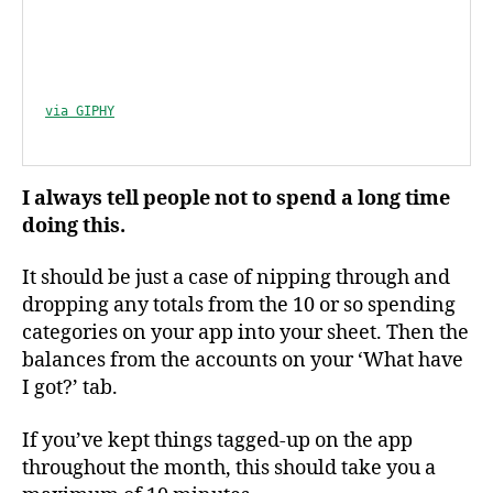
via GIPHY
I always tell people not to spend a long time
doing this.
It should be just a case of nipping through and
dropping any totals from the 10 or so spending
categories on your app into your sheet. Then the
balances from the accounts on your ‘What have
I got?’ tab.
If you’ve kept things tagged-up on the app
throughout the month, this should take you a