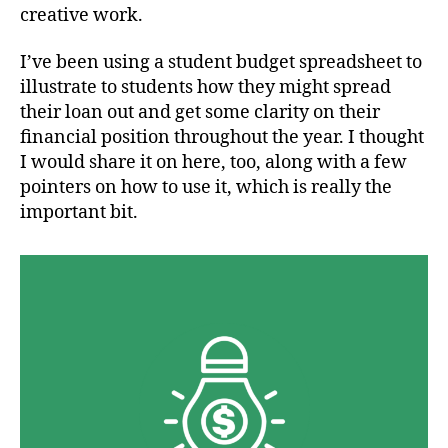
creative work.
I’ve been using a student budget spreadsheet to
illustrate to students how they might spread
their loan out and get some clarity on their
financial position throughout the year. I thought
I would share it on here, too, along with a few
pointers on how to use it, which is really the
important bit.