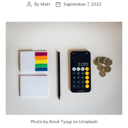
By
Matt
September 7, 2022
Post
Post
author
date
Photo by Amol Tyagi on Unsplash