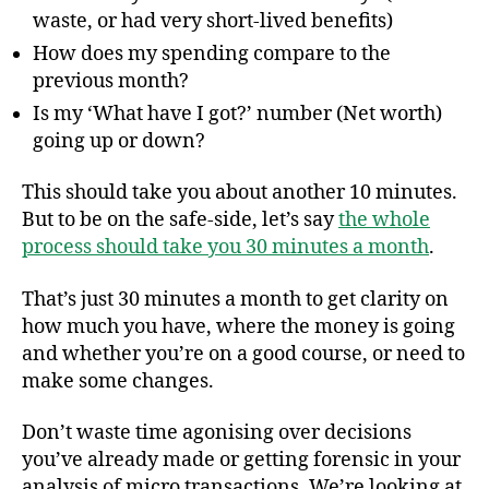
waste, or had very short-lived benefits)
How does my spending compare to the
previous month?
Is my ‘What have I got?’ number (Net worth)
going up or down?
This should take you about another 10 minutes.
But to be on the safe-side, let’s say
the whole
process should take you 30 minutes a month
.
That’s just 30 minutes a month to get clarity on
how much you have, where the money is going
and whether you’re on a good course, or need to
make some changes.
Don’t waste time agonising over decisions
you’ve already made or getting forensic in your
analysis of micro transactions. We’re looking at