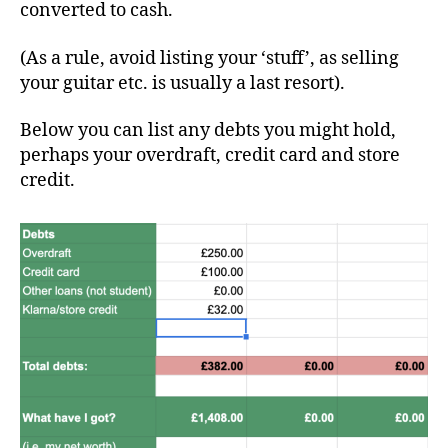
converted to cash.
(As a rule, avoid listing your ‘stuff’, as selling
your guitar etc. is usually a last resort).
Below you can list any debts you might hold,
perhaps your overdraft, credit card and store
credit.