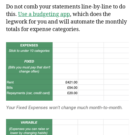
Do not comb your statements line-by-line to do
this.
Use a budgeting app
, which does the
legwork for you and will automate the monthly
totals for expense categories.
Your Fixed Expenses won’t change much month-to-month.