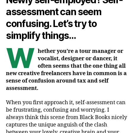
assessment can seem
confusing. Let’s try to
simplify things…
W
hether you’re a tour manager or
vocalist, designer or dancer, it
often seems that the one thing all
new creative freelancers have in common is a
sense of confusion around tax and self
assessment.
When you first approach it, self-assessment can
be frustrating, confusing and worrying. I
always think this scene from Black Books nicely
captures the unique anguish of the clash
between your lovely, creative brain and your