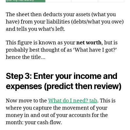
The sheet then deducts your assets (what you
have) from your liabilities (debts/what you owe)
and tells you what’s left.
This figure is known as your
net worth
, but is
probably best thought of as ‘What have I got?’
hence the title…
Step 3: Enter your income and
expenses (predict then review)
Now move to the
What do I need? tab
. This is
where you capture the movement of your
money in and out of your accounts for the
month: your cash-flow.