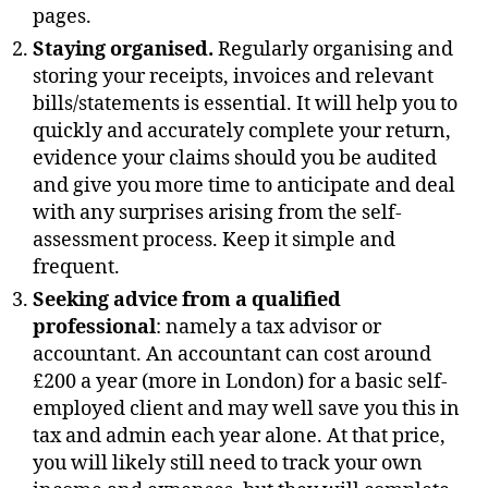
pages.
Staying organised.
Regularly organising and
storing your receipts, invoices and relevant
bills/statements is essential. It will help you to
quickly and accurately complete your return,
evidence your claims should you be audited
and give you more time to anticipate and deal
with any surprises arising from the self-
assessment process. Keep it simple and
frequent.
Seeking advice from a qualified
professional
: namely a tax advisor or
accountant. An accountant can cost around
£200 a year (more in London) for a basic self-
employed client and may well save you this in
tax and admin each year alone. At that price,
you will likely still need to track your own