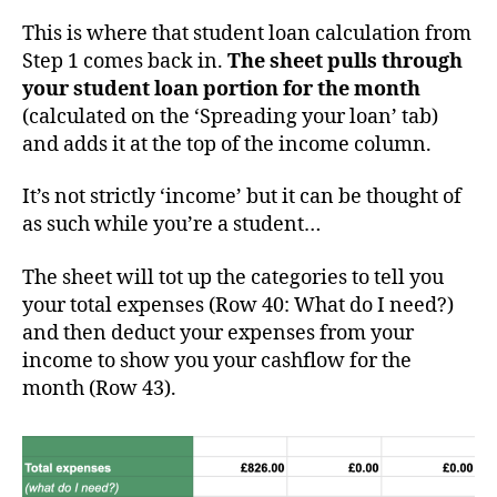
This is where that student loan calculation from
Step 1 comes back in.
The sheet pulls through
your student loan portion for the month
(calculated on the ‘Spreading your loan’ tab)
and adds it at the top of the income column.
It’s not strictly ‘income’ but it can be thought of
as such while you’re a student…
The sheet will tot up the categories to tell you
your total expenses (Row 40: What do I need?)
and then deduct your expenses from your
income to show you your cashflow for the
month (Row 43).