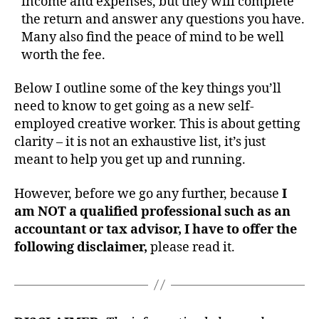
income and expenses, but they will complete
the return and answer any questions you have.
Many also find the peace of mind to be well
worth the fee.
Below I outline some of the key things you’ll
need to know to get going as a new self-
employed creative worker. This is about getting
clarity – it is not an exhaustive list, it’s just
meant to help you get up and running.
However, before we go any further, because
I
am NOT a qualified professional such as an
accountant or tax advisor, I have to offer the
following disclaimer,
please read it.