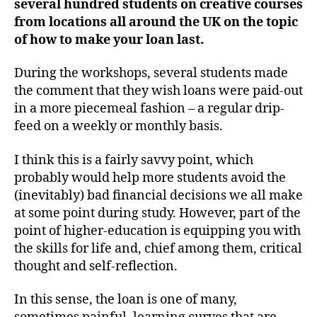
several hundred students on creative courses
from locations all around the UK on the topic
of how to make your loan last.
During the workshops, several students made
the comment that they wish loans were paid-out
in a more piecemeal fashion – a regular drip-
feed on a weekly or monthly basis.
I think this is a fairly savvy point, which
probably would help more students avoid the
(inevitably) bad financial decisions we all make
at some point during study. However, part of the
point of higher-education is equipping you with
the skills for life and, chief among them, critical
thought and self-reflection.
In this sense, the loan is one of many,