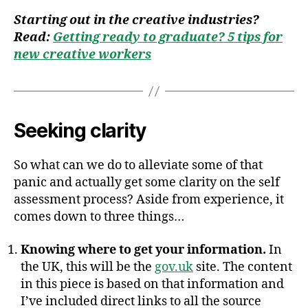
Starting out in the creative industries?
Read:
Getting ready to graduate? 5 tips for
new creative workers
Seeking clarity
So what can we do to alleviate some of that
panic and actually get some clarity on the self
assessment process? Aside from experience, it
comes down to three things…
Knowing where to get your information.
In
the UK, this will be the
gov.uk
site. The content
in this piece is based on that information and
I’ve included direct links to all the source