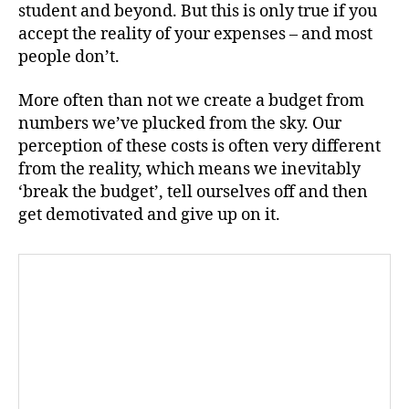
student and beyond. But this is only true if you
accept the reality of your expenses – and most
people don’t.
More often than not we create a budget from
numbers we’ve plucked from the sky. Our
perception of these costs is often very different
from the reality, which means we inevitably
‘break the budget’, tell ourselves off and then
get demotivated and give up on it.