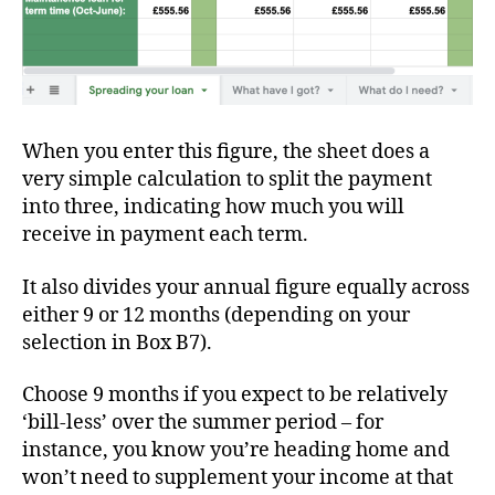
When you enter this figure, the sheet does a
very simple calculation to split the payment
into three, indicating how much you will
receive in payment each term.
It also divides your annual figure equally across
either 9 or 12 months (depending on your
selection in Box B7).
Choose 9 months if you expect to be relatively
‘bill-less’ over the summer period – for
instance, you know you’re heading home and
won’t need to supplement your income at that