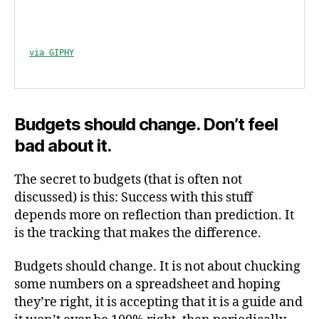
via GIPHY
Budgets should change. Don’t feel
bad about it.
The secret to budgets (that is often not
discussed) is this: Success with this stuff
depends more on reflection than prediction. It
is the tracking that makes the difference.
Budgets should change. It is not about chucking
some numbers on a spreadsheet and hoping
they’re right, it is accepting that it is a guide and