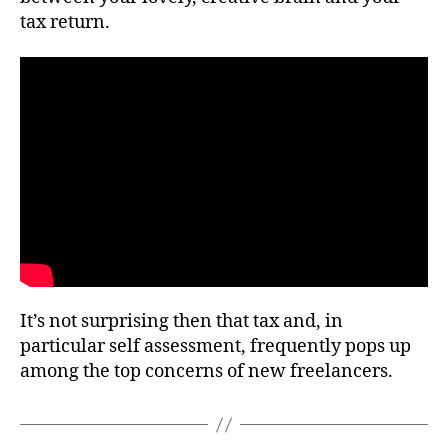
tax return.
It’s not surprising then that tax and, in
particular self assessment, frequently pops up
among the top concerns of new freelancers.