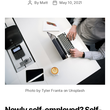
By
Matt
May 10, 2021
Post
Post
author
date
Photo by Tyler Franta on Unsplash
Newly self-employed? Self-