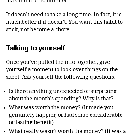
maximum of 10 minutes.
It doesn’t need to take a long time. In fact, it is
much better if it doesn’t. You want this habit to
stick, not become a chore.
Talking to yourself
Once you’ve pulled the info together, give
yourself a moment to look over things on the
sheet. Ask yourself the following questions:
Is there anything unexpected or surprising
about the month’s spending? Why is that?
What was worth the money? (It made you
genuinely happier, or had some considerable
or lasting benefit)
What really wasn’t worth the money? (It was a