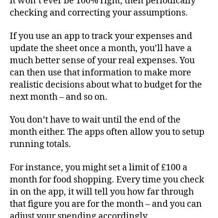
it won’t ever be 100% right, then periodically
checking and correcting your assumptions.
If you use an app to track your expenses and
update the sheet once a month, you’ll have a
much better sense of your real expenses. You
can then use that information to make more
realistic decisions about what to budget for the
next month – and so on.
You don’t have to wait until the end of the
month either. The apps often allow you to setup
running totals.
For instance, you might set a limit of £100 a
month for food shopping. Every time you check
in on the app, it will tell you how far through
that figure you are for the month – and you can
adjust your spending accordingly.