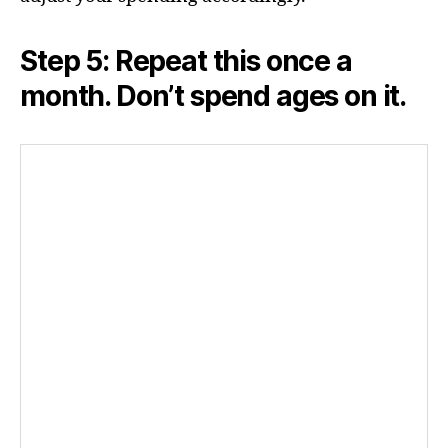
Step 5: Repeat this once a
month. Don’t spend ages on it.