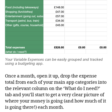
Your Variable Expenses can be easily grouped and tracked
using a budgeting app.
Once a month, open it up, drop the expense
total from each of your main app categories into
the relevant column on the ‘What do I need?’
tab and you’ll start to get a very clear picture of
where your money is going (and how much of it
is going there!) each month.