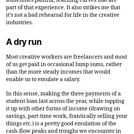
sometimes painful, learning curves that are
part of that experience. It also strikes me that
it’s not a bad rehearsal for life in the creative
industries.
A dry run
Most creative workers are freelancers and most
of us get paid in occasional lump sums, rather
than the more steady incomes that would
enable us to emulate a salary.
In this sense, making the three payments of a
student loan last across the year, while topping
it up with other forms of income (drawing on
savings, part-time work, frantically selling your
things etc.) is a pretty good emulation of the
cash-flow peaks and troughs we encounter in