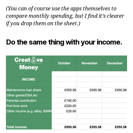
(You can of course use the apps themselves to
compare monthly spending, but I find it’s clearer
if you drop them on the sheet.)
Do the same thing with your income.