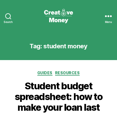
Search
Menu
Creative
Money
Tag:
student money
Categories
GUIDES
RESOURCES
Student budget
spreadsheet: how to
make your loan last