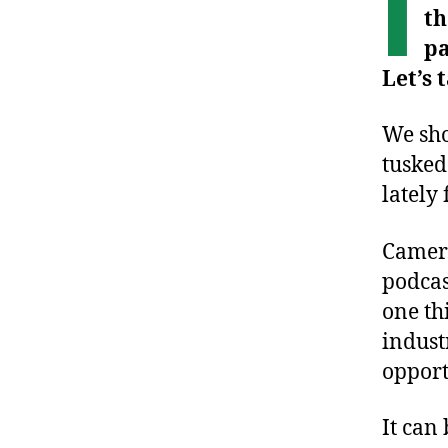
I
th
pa
Let’s
We sho
tusked
lately
Camera
podcas
one th
indust
opport
It can 