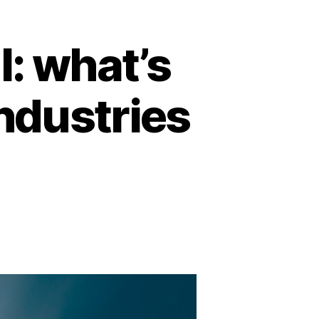
l: what’s
industries