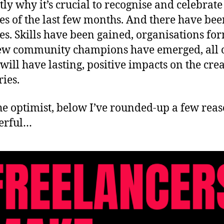
ctly why it’s crucial to recognise and celebrate
ies of the last few months. And there have be
ies. Skills have been gained, organisations fo
w community champions have emerged, all 
will have lasting, positive impacts on the cre
ries.
he optimist, below I’ve rounded-up a few reas
erful…