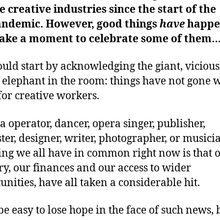
e creative industries since the start of the
ndemic. However, good things
have
happe
 take a moment to celebrate some of them
uld start by acknowledging the giant, vicious
 elephant in the room: things have not gone w
 for creative workers.
 operator, dancer, opera singer, publisher,
ter, designer, writer, photographer, or musicia
ing we all have in common right now is that 
ry, our finances and our access to wider
unities, have all taken a considerable hit.
be easy to lose hope in the face of such news, 