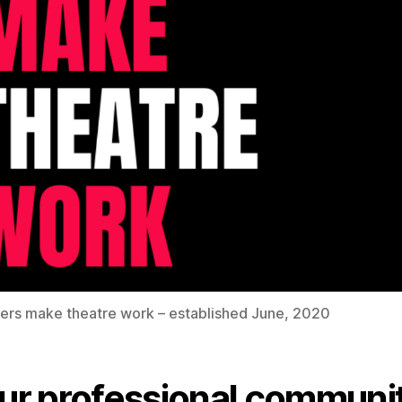
ers make theatre work – established June, 2020
Our professional communi