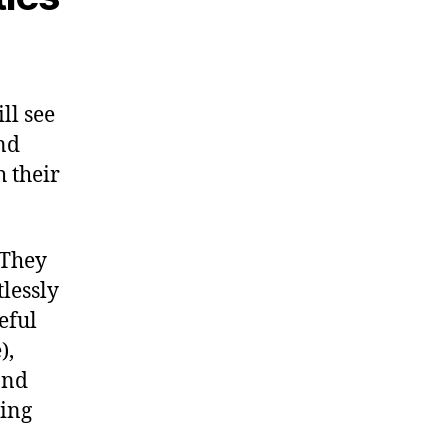
ll see
nd
 their
 They
lessly
eful
),
and
ting