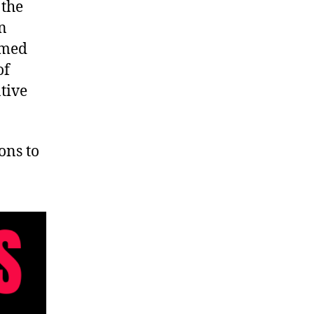
 the
en
rmed
of
ative
ons to