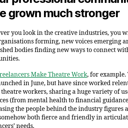
e grown much stronger
er you look in the creative industries, you wi
ganisations forming, new voices emerging a
ished bodies finding new ways to connect with
nities.
reelancers Make Theatre Work
, for example.
aunched in June, but have since worked relent
 theatre workers, sharing a huge variety of us
ces (from mental health to financial guidance
sing the people behind the industry figures 
somehow both fierce and friendly in articula
ncers’ needs.