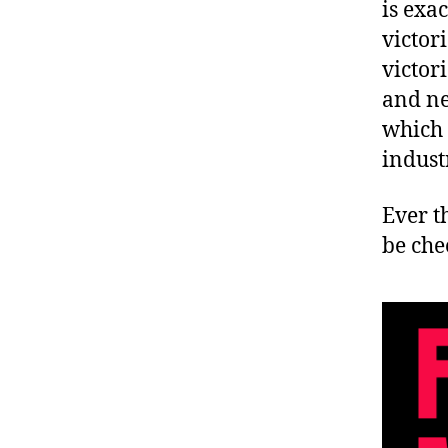
is exa
victor
victor
and ne
which 
indust
Ever t
be che