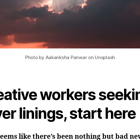
Photo by Aakanksha Panwar on Unsplash
eative workers seeki
ver linings, start here
seems like there’s been nothing but bad ne