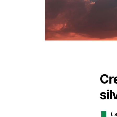
Cr
sil
t 