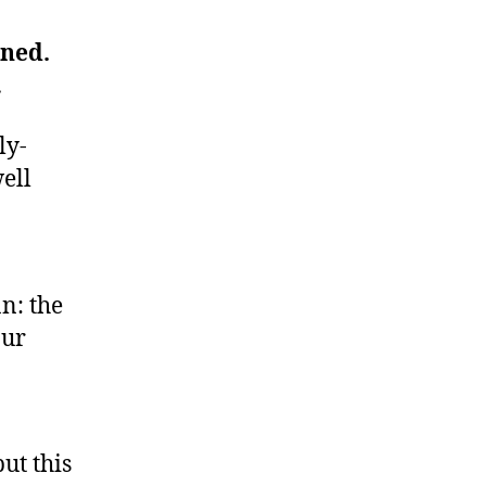
ned.
…
ly-
ell
n: the
our
but this