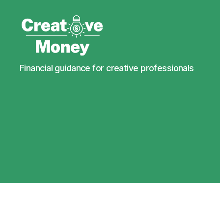
Creative
Financial guidance for creative professionals
Money