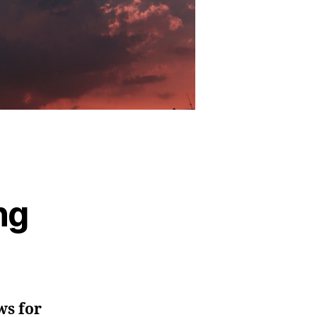
ng
ws for