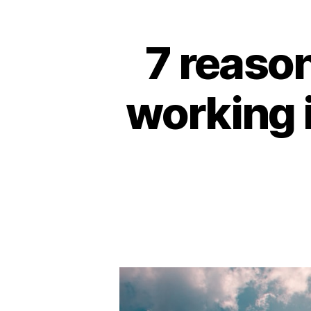
7 reason
working i