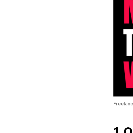
Freelanc
1. 