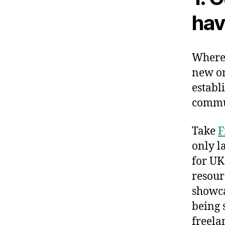
hav
Wherev
new or
establ
commu
Take
F
only l
for UK
resour
showca
being 
freela