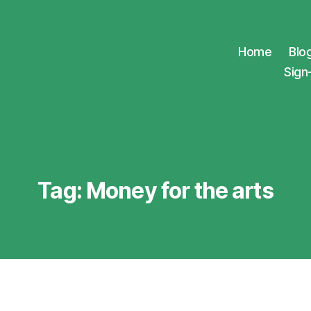
Home
Blo
Sign
Tag:
Money for the arts