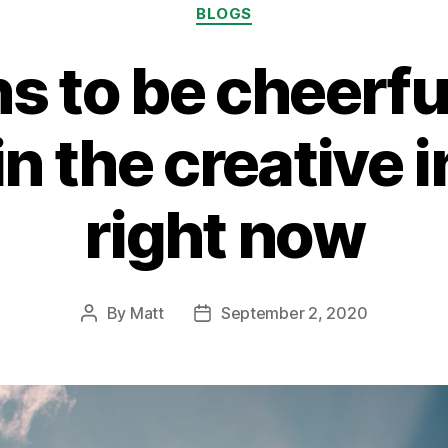
Categories
BLOGS
s to be cheerfu
n the creative 
right now
By
Matt
September 2, 2020
Post
Post
author
date