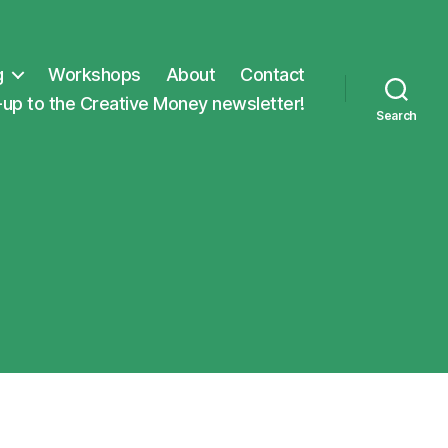
g
Workshops
About
Contact
-up to the Creative Money newsletter!
Search