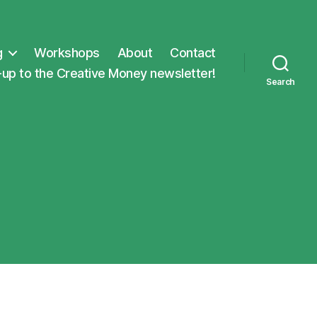
g
Workshops
About
Contact
-up to the Creative Money newsletter!
Search