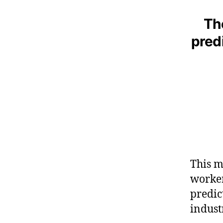
Th
predi
This m
worker
predic
indust