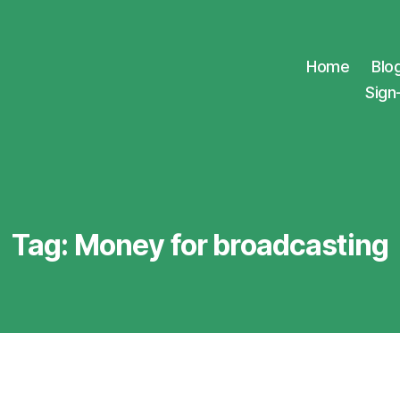
Home
Blo
Sign
Tag:
Money for broadcasting