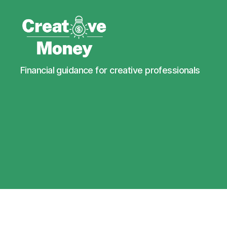
Creative
Financial guidance for creative professionals
Money