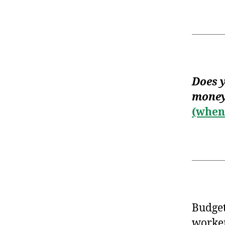
Does y
money
(when 
Budget
worker