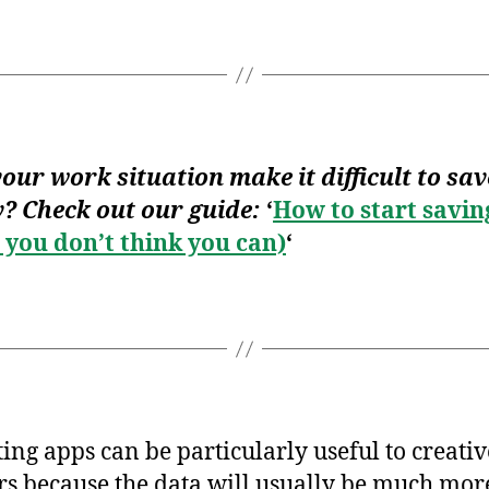
our work situation make it difficult to sav
? Check out our guide:
‘
How to start savin
you don’t think you can)
‘
ing apps can be particularly useful to creativ
s because the data will usually be much mor