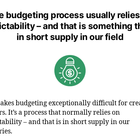
e budgeting process usually relies
ctability – and that is something t
in short supply in our field
akes budgeting exceptionally difficult for cre
s. It’s a process that normally relies on
tability – and that is in short supply in our
ries.