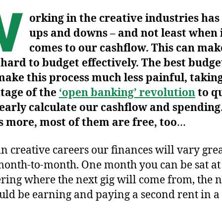
W
orking in the creative industries has 
ups and downs – and not least when 
comes to our cashflow. This can make
 hard to budget effectively. The best budge
ake this process much less painful, taking
tage of the
‘open banking’ revolution
to q
early calculate our cashflow and spending
 more, most of them are free, too
…
in creative careers our finances will vary gre
onth-to-month. One month you can be sat a
ing where the next gig will come from, the n
uld be earning and paying a second rent in 