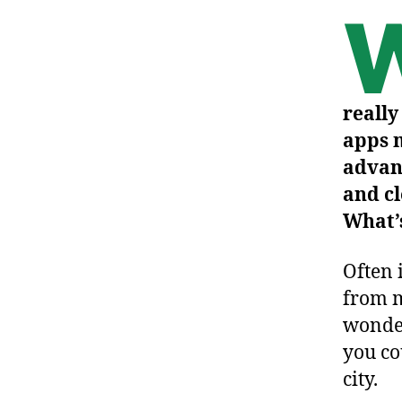
really
apps m
advan
and cl
What’s
Often 
from m
wonder
you co
city.