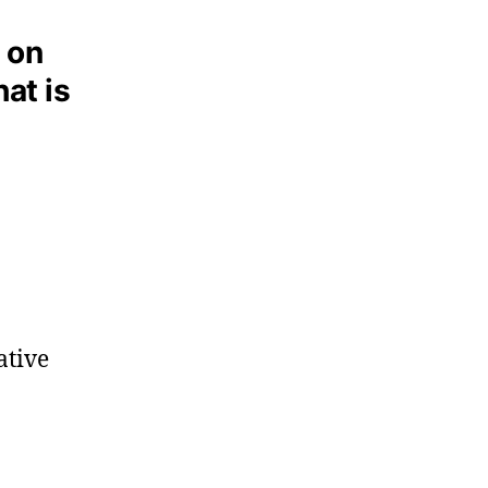
 on
hat is
ative