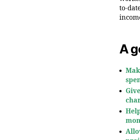
to-dat
income
A g
Make
spen
Give
char
Help
mon
Allo