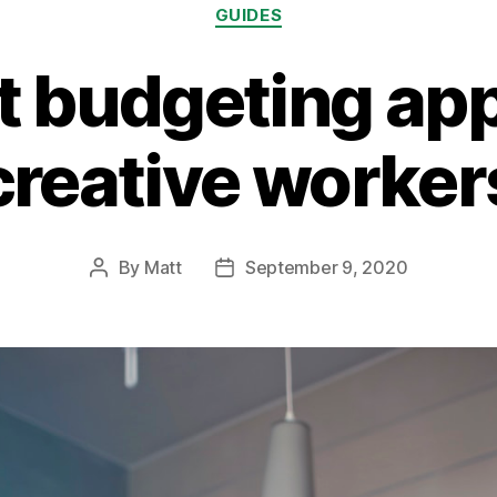
Categories
GUIDES
t budgeting app
creative worker
By
Matt
September 9, 2020
Post
Post
author
date