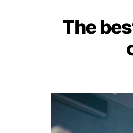
The bes