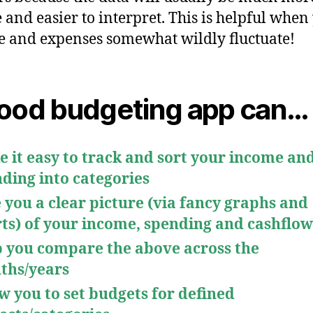
e and easier to interpret. This is helpful when
 and expenses somewhat wildly fluctuate!
ood budgeting app can
…
 it easy to track and sort your income an
ding into categories
 you a clear picture (via fancy graphs and
ts) of your income, spending and cashflow
 you compare the above across the
ths/years
w you to set budgets for defined