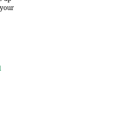
 your
d