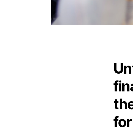
Un
fin
th
fo