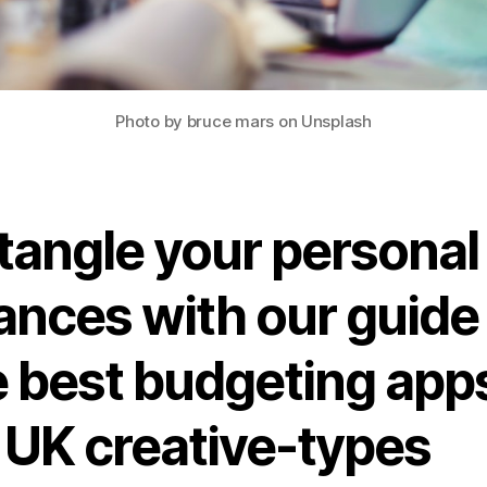
Photo by bruce mars on Unsplash
tangle your personal
ances with our guide
e best budgeting app
r UK creative-types