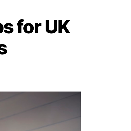
s for UK
s