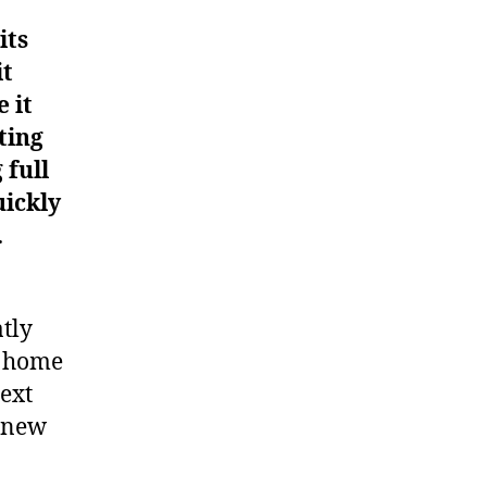
its
it
 it
ting
 full
uickly
.
atly
t home
ext
a new