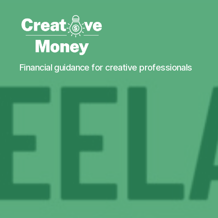
Creative
Financial guidance for creative professionals
Money