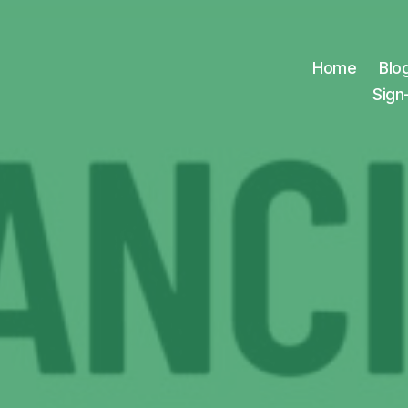
Home
Blo
Sign