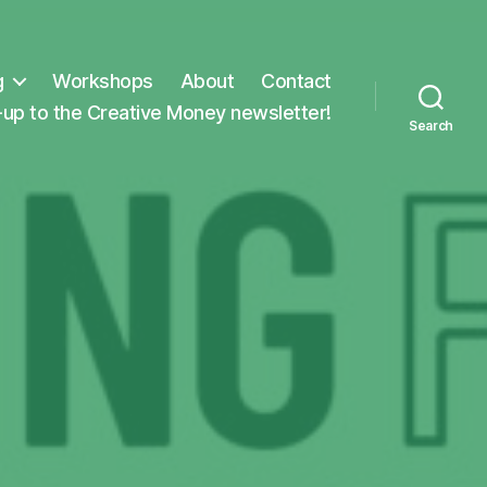
g
Workshops
About
Contact
-up to the Creative Money newsletter!
Search